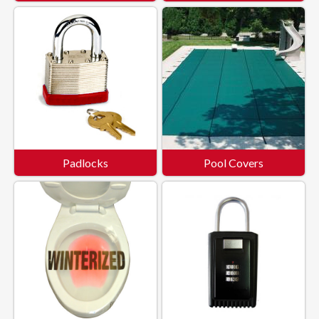
Padlocks
Pool Covers