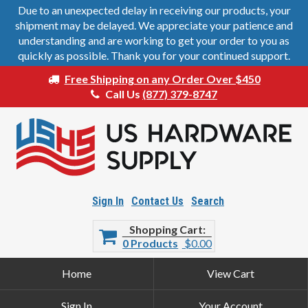
Due to an unexpected delay in receiving our products, your
shipment may be delayed. We appreciate your patience and
understanding and are working to get your order to you as
quickly as possible. Thank you for your continued support.
Free Shipping on any Order Over $450
Call Us
(877) 379-8747
Sign In
Contact Us
Search
Shopping Cart
0 Products
$0.00
Home
View Cart
Sign In
Your Account