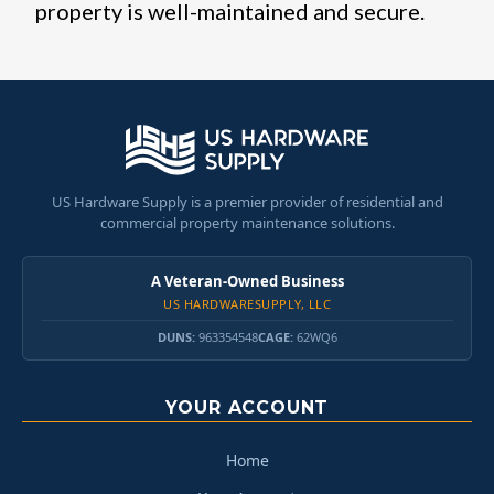
property is well-maintained and secure.
US Hardware Supply is a premier provider of residential and
commercial property maintenance solutions.
A Veteran-Owned Business
US HARDWARESUPPLY, LLC
DUNS:
963354548
CAGE:
62WQ6
YOUR ACCOUNT
Home