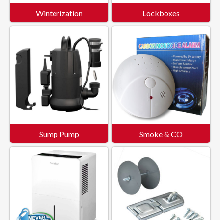
Winterization
Lockboxes
Sump Pump
Smoke & CO