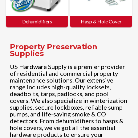
Dehumidifiers
Hasp & Hole Cover
Property Preservation
Supplies
US Hardware Supply is a premier provider
of residential and commercial property
maintenance solutions. Our extensive
range includes high-quality locksets,
deadbolts, tarps, padlocks, and pool
covers. We also specialize in winterization
supplies, secure lockboxes, reliable sump
pumps, and life-saving smoke & CO
detectors. From dehumidifiers to hasps &
hole covers, we've got all the essential
hardware products to ensure your