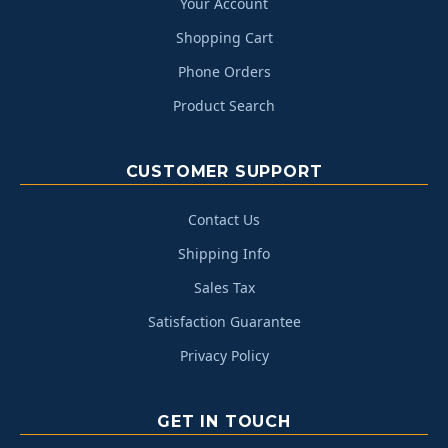
Your Account
Shopping Cart
Phone Orders
Product Search
CUSTOMER SUPPORT
Contact Us
Shipping Info
Sales Tax
Satisfaction Guarantee
Privacy Policy
GET IN TOUCH