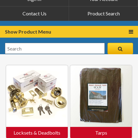
Contact Us
Product Search
Show Product Menu
Locksets & Deadbolts
Tarps