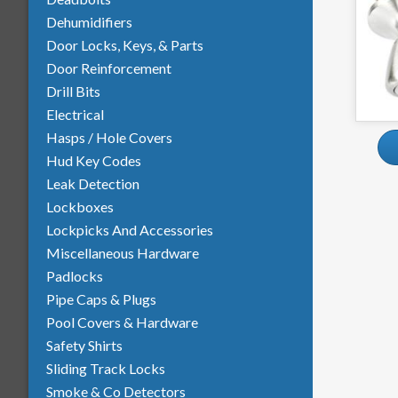
Dehumidifiers
Door Locks, Keys, & Parts
Door Reinforcement
Drill Bits
Electrical
Hasps / Hole Covers
Hud Key Codes
Leak Detection
Lockboxes
Lockpicks And Accessories
Miscellaneous Hardware
Padlocks
Pipe Caps & Plugs
Pool Covers & Hardware
Safety Shirts
Sliding Track Locks
Smoke &
Co
Detectors