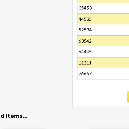
35453
44535
52534
63542
64445
11211
76667
d Items...