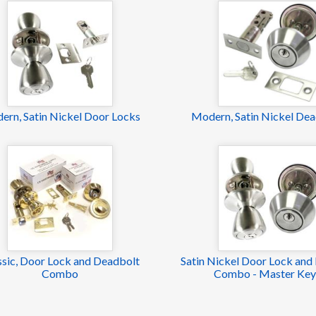
ern, Satin Nickel Door Locks
Modern, Satin Nickel Dea
ssic, Door Lock and Deadbolt
Satin Nickel Door Lock and
Combo
Combo - Master Ke