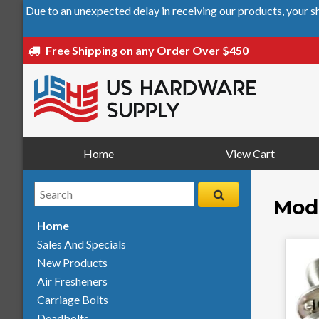
Due to an unexpected delay in receiving our products, your 
Free Shipping on any Order Over $450
Home
View Cart
Mode
Home
Sales And Specials
New Products
Air Fresheners
Carriage Bolts
Deadbolts