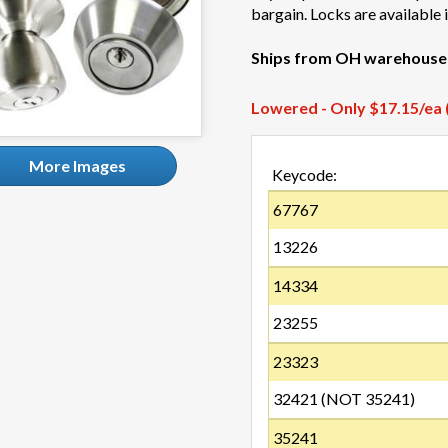
bargain. Locks are available
Ships from OH warehouse
Lowered - Only $17.15/ea (
More Images
Keycode:
67767
13226
14334
23255
23323
32421 (NOT 35241)
35241