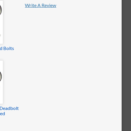
Write A Review
d Bolts
 Deadbolt
yed