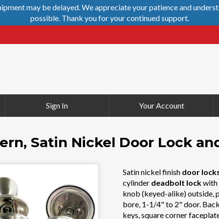
shipment may be delayed. We appreciate your patience and understa
possible. Thank you for your continued support.
Sign In
Your Account
rn, Satin Nickel Door Lock a
Satin nickel finish
door lock
cylinder
deadbolt lock
with 
knob (keyed-alike) outside, p
bore, 1-1/4" to 2" door. Back
keys, square corner faceplate