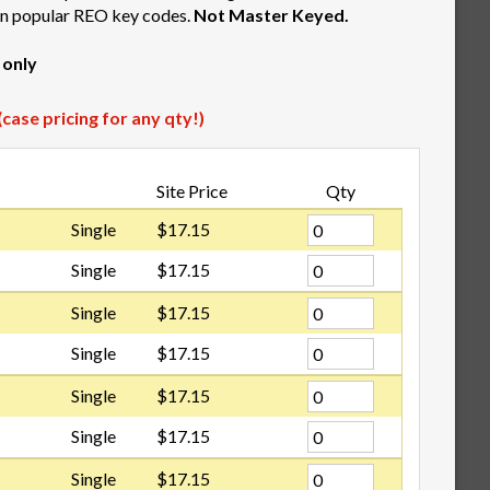
 in popular REO key codes.
Not Master Keyed.
 only
case pricing for any qty!)
Site Price
Qty
Single
$17.15
Single
$17.15
Single
$17.15
Single
$17.15
Single
$17.15
Single
$17.15
Single
$17.15