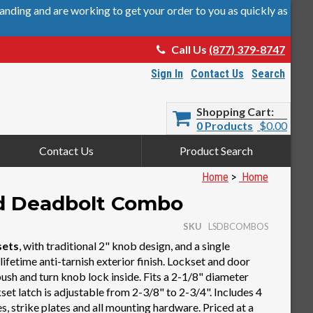
nding and are working to get your order to you as quickly as
Call Us
(877) 379-8747
Sign In
Contact Us
Search
Shopping Cart
0 Products
$0.00
Contact Us
Product Search
Home
>
Home
nd Deadbolt Combo
SKU
LSDBCOMBOS
sets
, with traditional 2" knob design, and a single
lifetime anti-tarnish exterior finish. Lockset and door
ush and turn knob lock inside. Fits a 2-1/8" diameter
set latch is adjustable from 2-3/8" to 2-3/4". Includes 4
s, strike plates and all mounting hardware. Priced at a