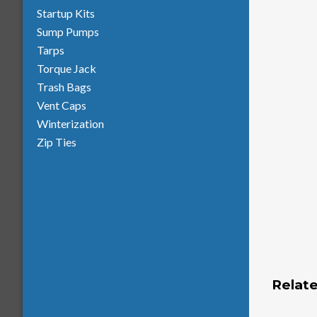
Startup Kits
Sump Pumps
Tarps
Torque Jack
Trash Bags
Vent Caps
Winterization
Zip Ties
Relate