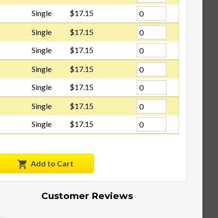
Single
$17.15
Single
$17.15
Single
$17.15
Single
$17.15
Single
$17.15
Single
$17.15
Single
$17.15
Add to Cart
Customer Reviews